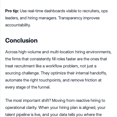
Pro tip:
Use real-time dashboards visible to recruiters, ops
leaders, and hiring managers. Transparency improves
accountability.
Conclusion
Across high-volume and multi-location hiring environments,
the firms that consistently fill roles faster are the ones that
treat recruitment like a workflow problem, not just a
sourcing challenge. They optimize their internal handoffs,
automate the right touchpoints, and remove friction at
every stage of the funnel.
The most important shift? Moving from reactive hiring to
operational clarity. When your hiring plan is aligned, your
talent pipeline is live, and your data tells you where the