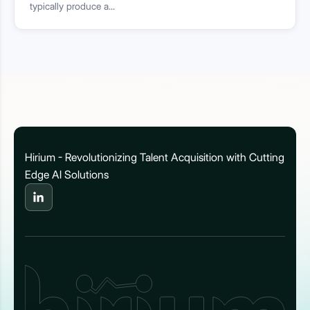
typically produce a...
Hirium - Revolutionizing Talent Acquisition with Cutting
Edge AI Solutions