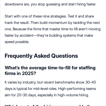
slowdowns are, you stop guessing and start hiring faster.
Start with one of these nine strategies. Test it and share
track the result. Then build momentum by tackling the next
one. Because the firms that master time-to-fill aren’t moving
faster by accident—they’re building systems that make
speed possible.
Frequently Asked Questions
What’s the average time-to-fill for staffing
firms in 2025?
It varies by industry, but recent benchmarks show 30–45
days is typical for mid-level roles. High-performing teams
aim for 20–30 days, especially in high-volume hiring.