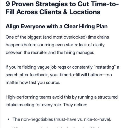
9 Proven Strategies to Cut Time-to-
Fill Across Clients & Locations
Align Everyone with a Clear Hiring Plan
One of the biggest (and most overlooked) time drains
happens before sourcing even starts: lack of clarity
between the recruiter and the hiring manager.
If you’re fielding vague job reqs or constantly “restarting” a
search after feedback, your time-to-fill will balloon—no
matter how fast you source.
High-performing teams avoid this by running a structured
intake meeting for every role. They define:
The non-negotiables (must-have vs. nice-to-have).