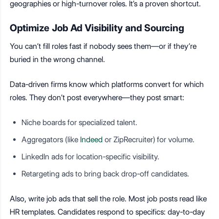
geographies or high-turnover roles. It’s a proven shortcut.
Optimize Job Ad Visibility and Sourcing
You can’t fill roles fast if nobody sees them—or if they’re
buried in the wrong channel.
Data-driven firms know which platforms convert for which
roles. They don’t post everywhere—they post smart:
Niche boards for specialized talent.
Aggregators (like
Indeed
or ZipRecruiter) for volume.
LinkedIn ads for location-specific visibility.
Retargeting ads to bring back drop-off candidates.
Also, write job ads that sell the role. Most job posts read like
HR templates. Candidates respond to specifics: day-to-day