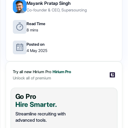
Mayank Pratap Singh
Co-founder & CEO, Supersourcing
Read Time
8 mins
Posted on
4 May 2025
Try all new Hirium Pro
Hirium Pro
Unlock all of premium
Go Pro
Hire Smarter.
Streamline recruiting with
advanced tools.