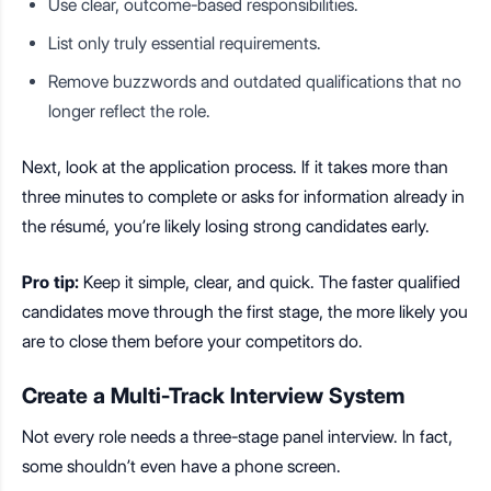
Use clear, outcome-based responsibilities.
List only truly essential requirements.
Remove buzzwords and outdated qualifications that no
longer reflect the role.
Next, look at the application process. If it takes more than
three minutes to complete or asks for information already in
the résumé, you’re likely losing strong candidates early.
Pro tip:
Keep it simple, clear, and quick. The faster qualified
candidates move through the first stage, the more likely you
are to close them before your competitors do.
Create a Multi-Track Interview System
Not every role needs a three-stage panel interview. In fact,
some shouldn’t even have a phone screen.