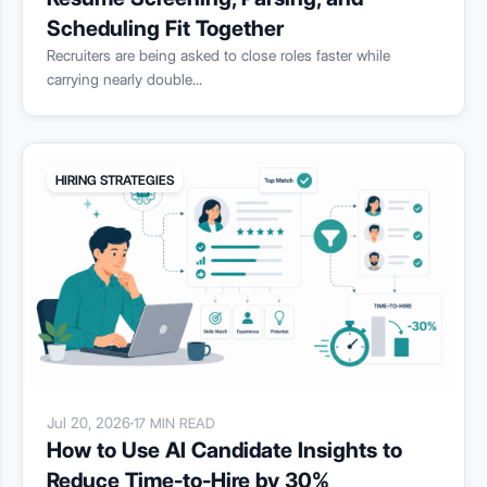
Scheduling Fit Together
Recruiters are being asked to close roles faster while
carrying nearly double...
HIRING STRATEGIES
Jul 20, 2026
·
17 MIN READ
How to Use AI Candidate Insights to
Reduce Time-to-Hire by 30%