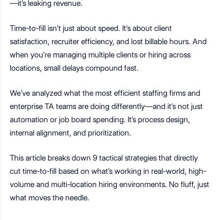
—it’s leaking revenue.
Time-to-fill isn’t just about speed. It’s about client
satisfaction, recruiter efficiency, and lost billable hours. And
when you’re managing multiple clients or hiring across
locations, small delays compound fast.
We’ve analyzed what the most efficient staffing firms and
enterprise TA teams are doing differently—and it’s not just
automation or job board spending. It’s process design,
internal alignment, and prioritization.
This article breaks down 9 tactical strategies that directly
cut time-to-fill based on what’s working in real-world, high-
volume and multi-location hiring environments. No fluff, just
what moves the needle.