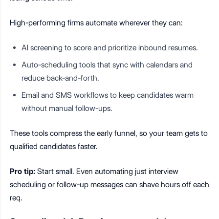
High-performing firms automate wherever they can:
AI screening to score and prioritize inbound resumes.
Auto-scheduling tools that sync with calendars and
reduce back-and-forth.
Email and SMS workflows to keep candidates warm
without manual follow-ups.
These tools compress the early funnel, so your team gets to
qualified candidates faster.
Pro tip:
Start small. Even automating just interview
scheduling or follow-up messages can shave hours off each
req.