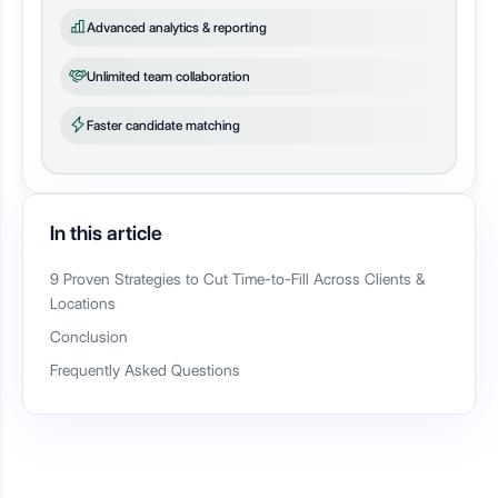
Advanced analytics & reporting
Unlimited team collaboration
Faster candidate matching
In this article
9 Proven Strategies to Cut Time-to-Fill Across Clients &
Locations
Conclusion
Frequently Asked Questions