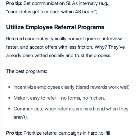
Pro tip:
Set communication SLAs internally (e.g.,
“candidates get feedback within 48 hours”).
Utilize Employee Referral Programs
Referred candidates typically convert quicker, interview
faster, and accept offers with less friction. Why? They’ve
already been vetted socially and trust the process.
The best programs:
Incentivize employees clearly (tiered rewards work well).
Make it easy to refer—no forms, no friction.
Communicate when referrals are hired (and when they
aren’t).
Pro tip:
Prioritize referral campaigns in hard-to-fill