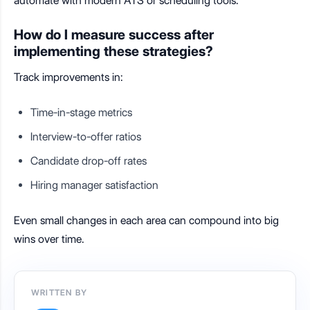
automate with modern ATS or scheduling tools.
How do I measure success after
implementing these strategies?
Track improvements in:
Time-in-stage metrics
Interview-to-offer ratios
Candidate drop-off rates
Hiring manager satisfaction
Even small changes in each area can compound into big
wins over time.
WRITTEN BY