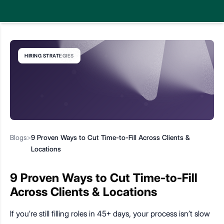
HIRING STRATEGIES
Blogs
>
9 Proven Ways to Cut Time-to-Fill Across Clients &
Locations
9 Proven Ways to Cut Time-to-Fill
Across Clients & Locations
If you’re still filling roles in 45+ days, your process isn’t slow