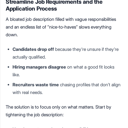
Streamline Job Requirements and the
Application Process
A bloated job description filled with vague responsibilities
and an endless list of “nice-to-haves” slows everything
down.
Candidates drop off
because they’re unsure if they’re
actually qualified.
Hiring managers disagree
on what a good fit looks
like.
Recruiters waste time
chasing profiles that don’t align
with real needs.
The solution is to focus only on what matters. Start by
tightening the job description: