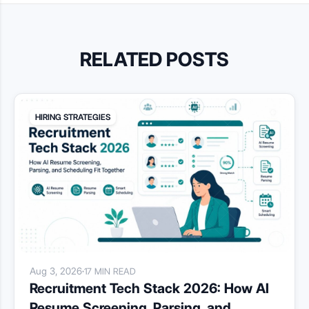
RELATED POSTS
HIRING STRATEGIES
Aug 3, 2026
·
17 MIN READ
Recruitment Tech Stack 2026: How AI
Resume Screening, Parsing, and