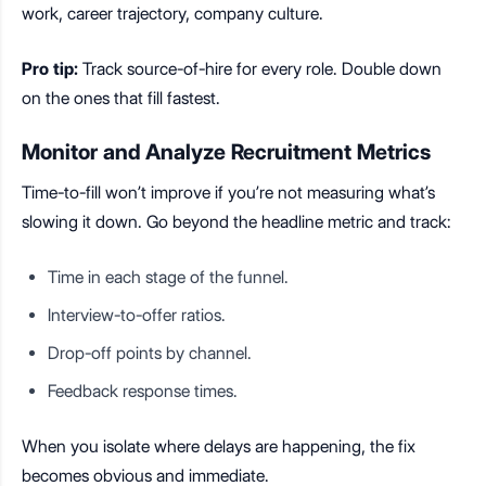
work, career trajectory, company culture.
Pro tip:
Track source-of-hire for every role. Double down
on the ones that fill fastest.
Monitor and Analyze Recruitment Metrics
Time-to-fill won’t improve if you’re not measuring what’s
slowing it down. Go beyond the headline metric and track:
Time in each stage of the funnel.
Interview-to-offer ratios.
Drop-off points by channel.
Feedback response times.
When you isolate where delays are happening, the fix
becomes obvious and immediate.