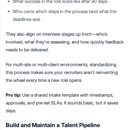
What success in the role looks like after 90 days.
Who owns which steps in the process (and what the
deadlines are).
They also align on interview stages up front—who’s
involved, what they’re assessing, and how quickly feedback
needs to be delivered.
For multi-site or multi-client environments, standardizing
this process makes sure your recruiters aren’t reinventing
the wheel every time a new role opens.
Pro tip:
Use a shared intake template with timestamps,
approvals, and pre-set SLAs. It sounds basic, but it saves
days.
Build and Maintain a Talent Pipeline