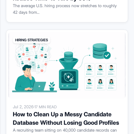
The average U.S. hiring process now stretches to roughly
42 days from...
HIRING STRATEGIES
Jul 2, 2026
·
17 MIN READ
How to Clean Up a Messy Candidate
Database Without Losing Good Profiles
A recruiting team sitting on 40,000 candidate records can