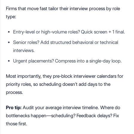
Firms that move fast tailor their interview process by role
type:
Entry-level or high-volume roles? Quick screen + 1 final.
Senior roles? Add structured behavioral or technical
interviews.
Urgent placements? Compress into a single-day loop.
Most importantly, they pre-block interviewer calendars for
priority roles, so scheduling doesn’t add days to the
process.
Pro tip:
Audit your average interview timeline. Where do
bottlenecks happen—scheduling? Feedback delays? Fix
those first.