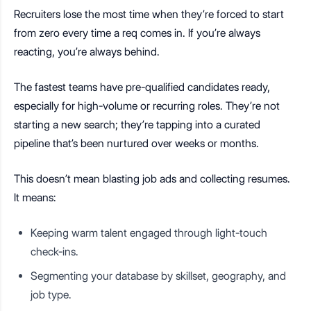
Recruiters lose the most time when they’re forced to start
from zero every time a req comes in. If you’re always
reacting, you’re always behind.
The fastest teams have pre-qualified candidates ready,
especially for high-volume or recurring roles. They’re not
starting a new search; they’re tapping into a curated
pipeline that’s been nurtured over weeks or months.
This doesn’t mean blasting job ads and collecting resumes.
It means:
Keeping warm talent engaged through light-touch
check-ins.
Segmenting your database by skillset, geography, and
job type.