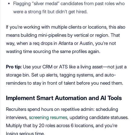
Flagging “silver medal” candidates from past roles who
were a strong fit but didn’t get hired.
If you’re working with multiple clients or locations, this also
means building mini-pipelines by vertical or region. That
way, when a req drops in Atlanta or Austin, you’re not
wasting time sourcing the same profiles again.
Pro tip:
Use your CRM or ATS like a living asset—not just a
storage bin. Set up alerts, tagging systems, and auto-
reminders to stay in front of talent before you need them.
Implement Smart Automation and AI Tools
Recruiters spend hours on repetitive admin: scheduling
interviews,
screening resumes
, updating candidate statuses.
Multiply that by 20 roles across 6 locations, and you’re
losing serious time.