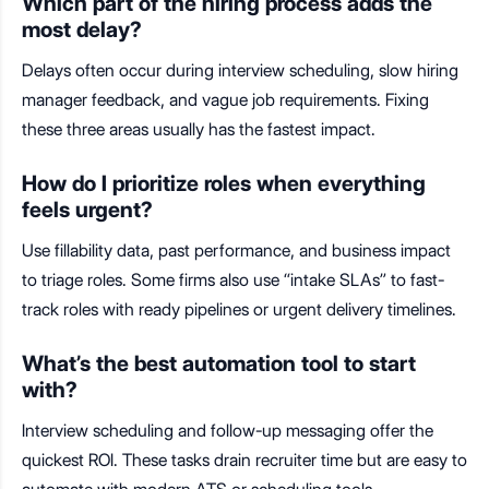
Which part of the hiring process adds the
most delay?
Delays often occur during interview scheduling, slow hiring
manager feedback, and vague job requirements. Fixing
these three areas usually has the fastest impact.
How do I prioritize roles when everything
feels urgent?
Use fillability data, past performance, and business impact
to triage roles. Some firms also use “intake SLAs” to fast-
track roles with ready pipelines or urgent delivery timelines.
What’s the best automation tool to start
with?
Interview scheduling and follow-up messaging offer the
quickest ROI. These tasks drain recruiter time but are easy to