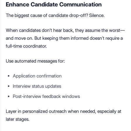
Enhance Candidate Communication
The biggest cause of candidate drop-off? Silence.
When candidates don’t hear back, they assume the worst—
and move on. But keeping them informed doesn’t require a
full-time coordinator.
Use automated messages for:
Application confirmation
Interview status updates
Post-interview feedback windows
Layer in personalized outreach when needed, especially at
later stages.