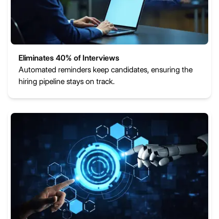
Eliminates 40% of Interviews
Automated reminders keep candidates, ensuring the
hiring pipeline stays on track.