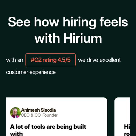
See how hiring feels
with Hirium
with an
#G2 rating 4.5/5
we drive excellent
customer experience
Alpesh V.
CEO & Co-Founder
being built
Hirium stands out with it
robust AI automation,