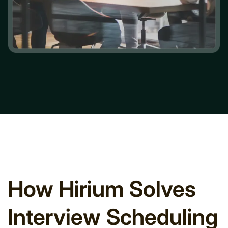
How Hirium Solves
Interview Scheduling