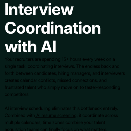
Interview
Coordination
with AI
Your recruiters are spending 15+ hours every week on a
single task: coordinating interviews. The endless back and
forth between candidates, hiring managers, and interviewers
creates calendar conflicts, missed connections, and
frustrated talent who simply move on to faster-responding
competitors.
AI interview scheduling eliminates this bottleneck entirely.
Combined with
AI resume screening
, it coordinate across
multiple calendars, time zones combine your talent
acquisition teams can finally focus on what matters,