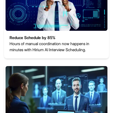
Reduce Schedule by 85%
Hours of manual coordination now happens in
minutes with Hirium AI Interview Scheduling.