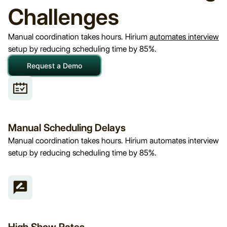
Challenges
Manual coordination takes hours. Hirium
automates interview
setup by reducing scheduling time by 85%.
Request a Demo
Manual Scheduling Delays
Manual coordination takes hours. Hirium automates interview
setup by reducing scheduling time by 85%.