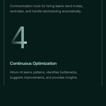
Communication tools for hiring teams send invites,
reminders, and handle rescheduling automatically.
4
Continuous Optimization
Hirium AI learns patterns, identifies bottlenecks,
suggests improvements, and provides insights.