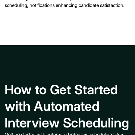
scheduling, notifications enhancing candidate satisfaction.
How to Get Started
with Automated
Interview Scheduling
Getting started with
automated interview scheduling
takes