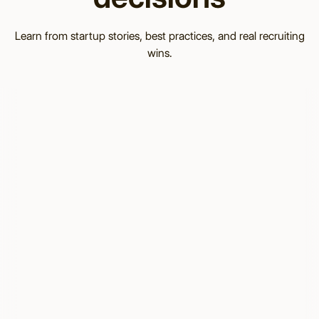
Learn from startup stories, best practices, and real recruiting
wins.