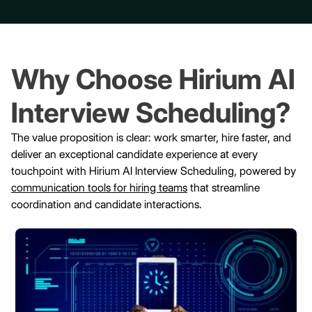
Why Choose Hirium AI
Interview Scheduling?
The value proposition is clear: work smarter, hire faster, and
deliver an exceptional candidate experience at every
touchpoint with Hirium AI Interview Scheduling, powered by
communication tools for hiring teams
that streamline
coordination and candidate interactions.