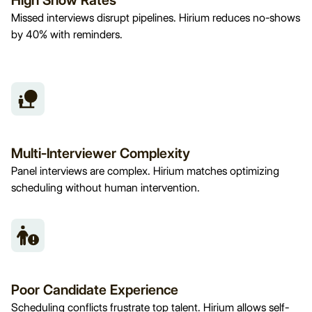
High Show Rates
Missed interviews disrupt pipelines. Hirium reduces no-shows
by 40% with reminders.
Multi-Interviewer Complexity
Panel interviews are complex. Hirium matches optimizing
scheduling without human intervention.
Poor Candidate Experience
Scheduling conflicts frustrate top talent. Hirium allows self-