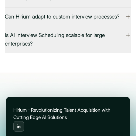
Can Hirium adapt to custom interview processes?
Is AI Interview Scheduling scalable for large
enterprises?
Hirium - Revolutionizing Talent Acquisition with
Cutting Edge AI Solutions