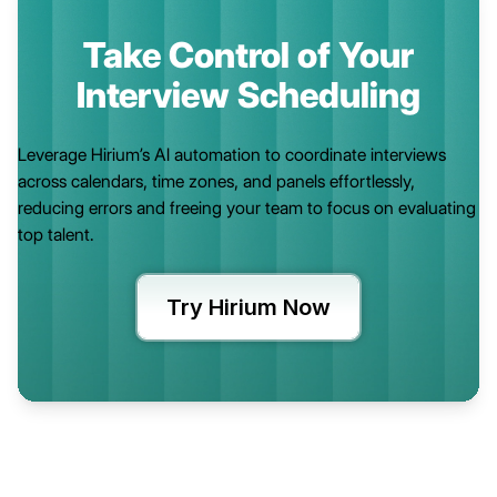
Take Control of Your
Interview Scheduling
Leverage Hirium’s AI automation to coordinate interviews
across calendars, time zones, and panels effortlessly,
reducing errors and freeing your team to focus on evaluating
top talent.
Try Hirium Now