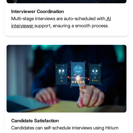
Interviewer Coordination
Multi-stage interviews are auto-scheduled with
AI
interviewer
support, ensuring a smooth process.
Candidate Satisfaction
Candidates can self-schedule interviews using Hirium