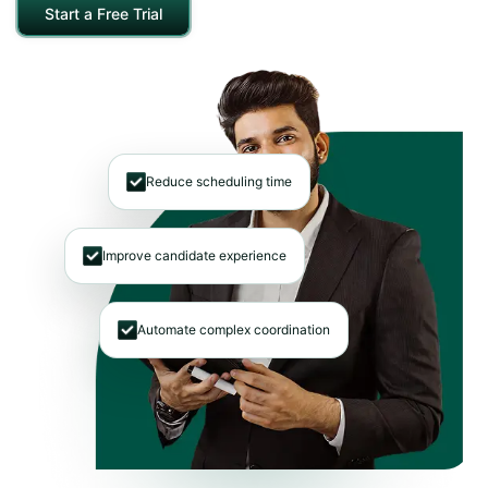
Start a Free Trial
Reduce scheduling time
Improve candidate experience
Automate complex coordination