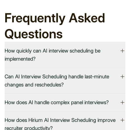
Frequently Asked
Questions
How quickly can AI interview scheduling be
implemented?
Can AI Interview Scheduling handle last-minute
changes and reschedules?
How does AI handle complex panel interviews?
How does Hirium AI Interview Scheduling improve
recruiter productivity?