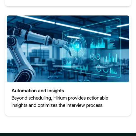
Automation and Insights
Beyond scheduling, Hirium provides actionable
insights and optimizes the interview process.