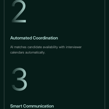
2
Automated Coordination
AI matches candidate availability with interviewer
calendars automatically.
3
Smart Communication