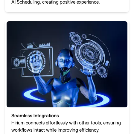
AI Scheduling, creating positive experience.
Seamless Integrations
Hirium connects effortlessly with other tools, ensuring
workflows intact while improving efficiency.