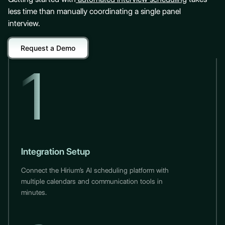
less time than manually coordinating a single panel
interview.
Request a Demo
1
Integration Setup
Connect the Hirium’s AI scheduling platform with
multiple calendars and communication tools in
minutes.