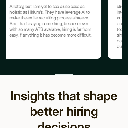
see a use case as
streamlining hiring from sourcing to
 have leverage AI to
interviews. The AI Interviewer, using
 process a breeze.
advanced GPT technology, ensures
ing, because even
unbiased and efficient screenings, wh
, hiring is far from
tools like JD Maker and Resume Su
come more difficult.
simplify tedious tasks. The intuitive
dashboards centralize crucial data, e
quick, informed ...
Insights that shape
better hiring
decisions