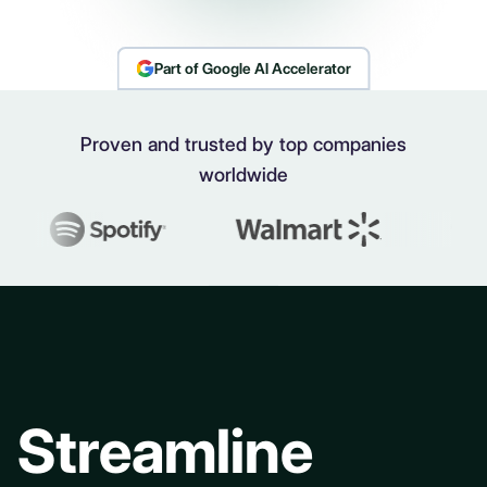
Part of Google AI Accelerator
Proven and trusted by top companies
worldwide
Streamline