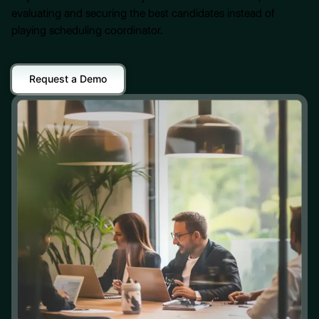
evaluating and securing the best candidates instead of
playing scheduling coordinator.
Request a Demo