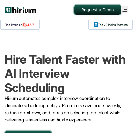
Request a Demo
Top Rated on
4.5/5
Top 20 Indian Startups
SOLUTIONS
EXPLORE
COMPANY
Blogs
About Us
Contact Us
Hire Talent Faster with
AI Interview
Scheduling
Hirium automates complex interview coordination to
eliminate scheduling delays. Recruiters save hours weekly,
reduce no-shows, and focus on selecting top talent while
delivering a seamless candidate experience.