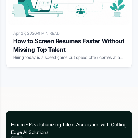
Apr 27, 2026
·
8 MIN READ
How to Screen Resumes Faster Without
Missing Top Talent
Hiring today is a speed game but speed often comes at a...
Hirium - Revolutionizing Talent Acquisition with Cutting
Edge AI Solutions