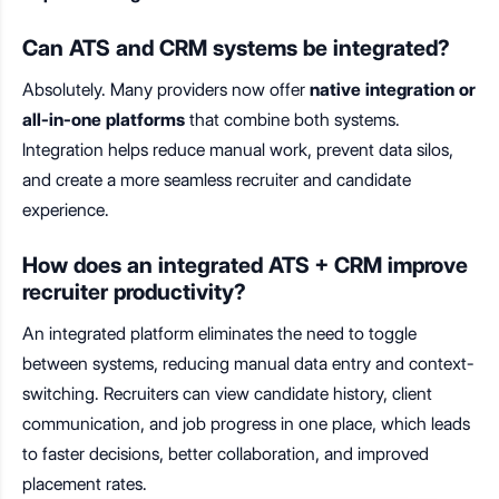
Can ATS and CRM systems be integrated?
Absolutely. Many providers now offer
native integration or
all-in-one platforms
that combine both systems.
Integration helps reduce manual work, prevent data silos,
and create a more seamless recruiter and candidate
experience.
How does an integrated ATS + CRM improve
recruiter productivity?
An integrated platform eliminates the need to toggle
between systems, reducing manual data entry and context-
switching. Recruiters can view candidate history, client
communication, and job progress in one place, which leads
to faster decisions, better collaboration, and improved
placement rates.