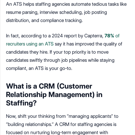
An ATS helps staffing agencies automate tedious tasks like
resume parsing, interview scheduling, job posting
distribution, and compliance tracking.
In fact, according to a 2024 report by Capterra,
78%
of
recruiters using an ATS
say it has improved the quality of
candidates they hire. If your top priority is to move
candidates swiftly through job pipelines while staying
compliant, an ATS is your go-to.
What is a CRM (Customer
Relationship Management) in
Staffing?
Now, shift your thinking from “managing applicants” to
“building relationships.” A CRM for staffing agencies is
focused on nurturing long-term engagement with