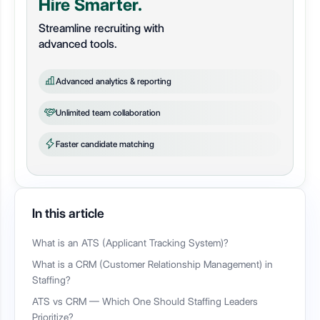
Hire Smarter.
Streamline recruiting with
advanced tools.
Advanced analytics & reporting
Unlimited team collaboration
Faster candidate matching
In this article
What is an ATS (Applicant Tracking System)?
What is a CRM (Customer Relationship Management) in
Staffing?
ATS vs CRM — Which One Should Staffing Leaders
Prioritize?