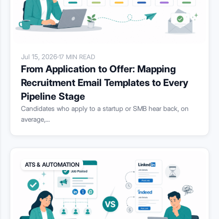
Jul 15, 2026
·
17 MIN READ
From Application to Offer: Mapping
Recruitment Email Templates to Every
Pipeline Stage
Candidates who apply to a startup or SMB hear back, on
average,...
ATS & AUTOMATION