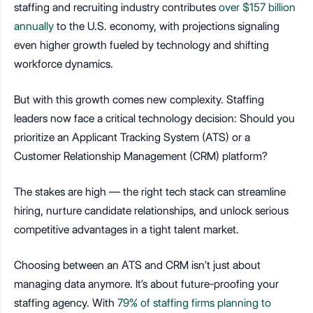
staffing and recruiting industry contributes
over $157 billion
annually
to the U.S. economy, with projections signaling
even higher growth fueled by technology and shifting
workforce dynamics.
But with this growth comes new complexity. Staffing
leaders now face a critical technology decision: Should you
prioritize an Applicant Tracking System (ATS) or a
Customer Relationship Management (CRM) platform?
The stakes are high — the right tech stack can streamline
hiring, nurture candidate relationships, and unlock serious
competitive advantages in a tight talent market.
Choosing between an ATS and CRM isn’t just about
managing data anymore. It’s about future-proofing your
staffing agency. With
79% of staffing firms planning to