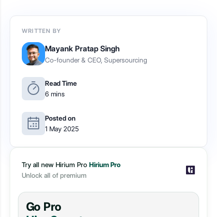
WRITTEN BY
Mayank Pratap Singh
Co-founder & CEO, Supersourcing
Read Time
6 mins
Posted on
1 May 2025
Try all new Hirium Pro
Hirium Pro
Unlock all of premium
Go Pro