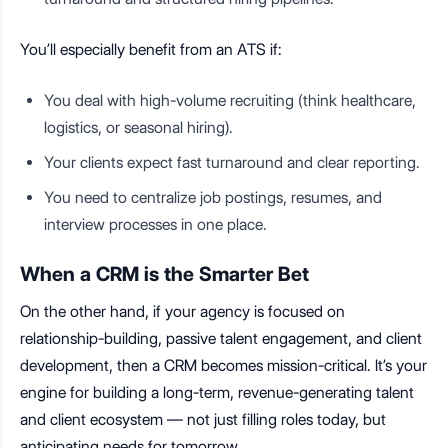
You’ll especially benefit from an ATS if:
You deal with high-volume recruiting (think healthcare,
logistics, or seasonal hiring).
Your clients expect fast turnaround and clear reporting.
You need to centralize job postings, resumes, and
interview processes in one place.
When a CRM is the Smarter Bet
On the other hand, if your agency is focused on
relationship-building, passive talent engagement, and client
development, then a CRM becomes mission-critical. It’s your
engine for building a long-term, revenue-generating talent
and client ecosystem — not just filling roles today, but
anticipating needs for tomorrow.