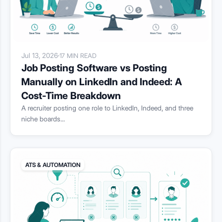
Jul 13, 2026
·
17 MIN READ
Job Posting Software vs Posting
Manually on LinkedIn and Indeed: A
Cost-Time Breakdown
A recruiter posting one role to LinkedIn, Indeed, and three
niche boards...
ATS & AUTOMATION