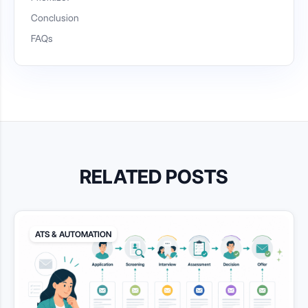
Conclusion
FAQs
RELATED POSTS
ATS & AUTOMATION