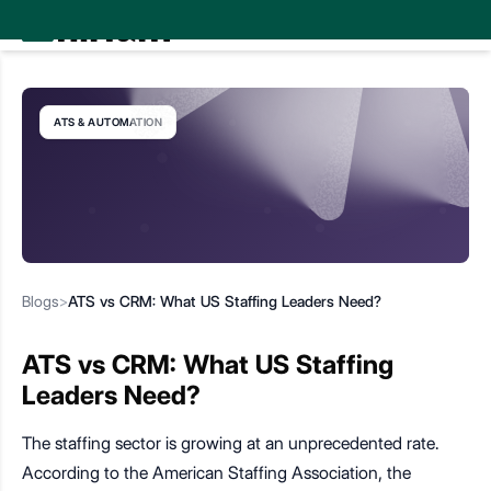
ATS & AUTOMATION
Blogs
>
ATS vs CRM: What US Staffing Leaders Need?
ATS vs CRM: What US Staffing
Leaders Need?
The staffing sector is growing at an unprecedented rate.
According to the American Staffing Association, the