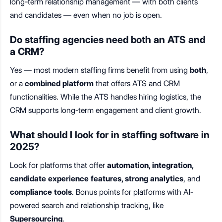
long-term relationship management — with both clients
and candidates — even when no job is open.
Do staffing agencies need both an ATS and
a CRM?
Yes — most modern staffing firms benefit from using
both
,
or a
combined platform
that offers ATS and CRM
functionalities. While the ATS handles hiring logistics, the
CRM supports long-term engagement and client growth.
What should I look for in staffing software in
2025?
Look for platforms that offer
automation, integration,
candidate experience features, strong analytics
, and
compliance tools
. Bonus points for platforms with AI-
powered search and relationship tracking, like
Supersourcing
.