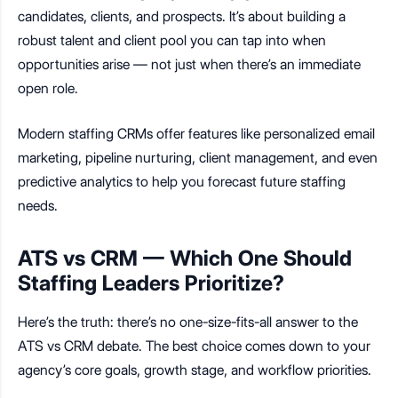
candidates, clients, and prospects. It’s about building a
robust talent and client pool you can tap into when
opportunities arise — not just when there’s an immediate
open role.
Modern staffing CRMs offer features like personalized email
marketing, pipeline nurturing, client management, and even
predictive analytics to help you forecast future staffing
needs.
ATS vs CRM — Which One Should
Staffing Leaders Prioritize?
Here’s the truth: there’s no one-size-fits-all answer to the
ATS vs CRM debate. The best choice comes down to your
agency’s core goals, growth stage, and workflow priorities.