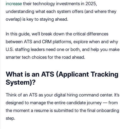
increase
their technology investments in 2025,
understanding what each system offers (and where they
overlap) is key to staying ahead.
In this guide, we’ll break down the critical differences
between ATS and CRM platforms, explore when and why
U.S. staffing leaders need one or both, and help you make
smarter tech choices for the road ahead.
What is an ATS (Applicant Tracking
System)?
Think of an ATS as your digital hiring command center. It’s
designed to manage the entire candidate journey — from
the moment a resume is submitted to the final onboarding
step.