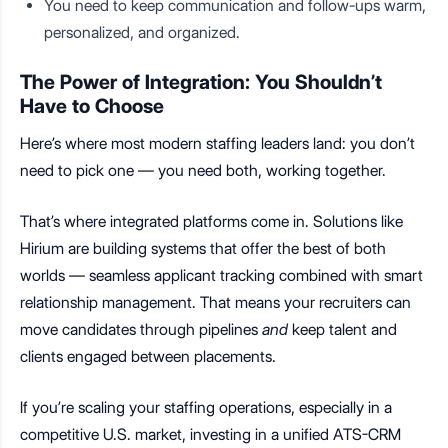
You need to keep communication and follow-ups warm,
personalized, and organized.
The Power of Integration: You Shouldn’t
Have to Choose
Here’s where most modern staffing leaders land: you don’t
need to pick one — you need both, working together.
That’s where integrated platforms come in. Solutions like
Hirium are building systems that offer the best of both
worlds — seamless applicant tracking combined with smart
relationship management. That means your recruiters can
move candidates through pipelines
and
keep talent and
clients engaged between placements.
If you’re scaling your staffing operations, especially in a
competitive U.S. market, investing in a unified ATS-CRM