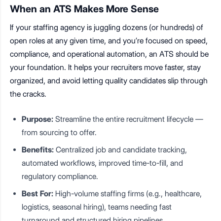
When an ATS Makes More Sense
If your staffing agency is juggling dozens (or hundreds) of
open roles at any given time, and you’re focused on speed,
compliance, and operational automation, an ATS should be
your foundation. It helps your recruiters move faster, stay
organized, and avoid letting quality candidates slip through
the cracks.
Purpose:
Streamline the entire recruitment lifecycle —
from sourcing to offer.
Benefits:
Centralized job and candidate tracking,
automated workflows, improved time-to-fill, and
regulatory compliance.
Best For:
High-volume staffing firms (e.g., healthcare,
logistics, seasonal hiring), teams needing fast
turnaround and structured hiring pipelines.