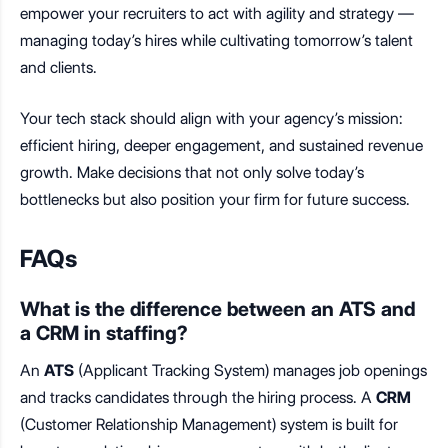
empower your recruiters to act with agility and strategy —
managing today’s hires while cultivating tomorrow’s talent
and clients.
Your tech stack should align with your agency’s mission:
efficient hiring, deeper engagement, and sustained revenue
growth. Make decisions that not only solve today’s
bottlenecks but also position your firm for future success.
FAQs
What is the difference between an ATS and
a CRM in staffing?
An
ATS
(Applicant Tracking System) manages job openings
and tracks candidates through the hiring process. A
CRM
(Customer Relationship Management) system is built for