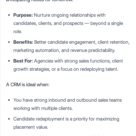
Purpose:
Nurture ongoing relationships with
candidates, clients, and prospects — beyond a single
role.
Benefits:
Better candidate engagement, client retention,
marketing automation, and revenue predictability.
Best For:
Agencies with strong sales functions, client
growth strategies, or a focus on redeploying talent.
A CRM is ideal when:
You have strong inbound and outbound sales teams
working with multiple clients.
Candidate redeployment is a priority for maximizing
placement value.