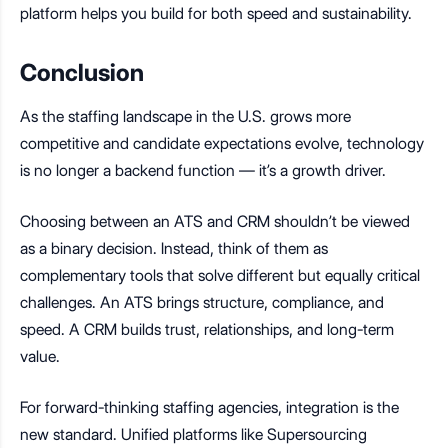
platform helps you build for both speed and sustainability.
Conclusion
As the staffing landscape in the U.S. grows more
competitive and candidate expectations evolve, technology
is no longer a backend function — it’s a growth driver.
Choosing between an ATS and CRM shouldn’t be viewed
as a binary decision. Instead, think of them as
complementary tools that solve different but equally critical
challenges. An ATS brings structure, compliance, and
speed. A CRM builds trust, relationships, and long-term
value.
For forward-thinking staffing agencies, integration is the
new standard. Unified platforms like Supersourcing