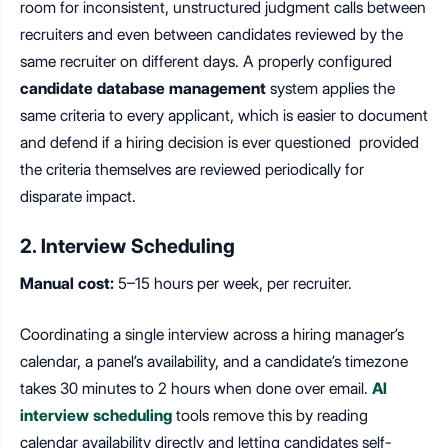
room for inconsistent, unstructured judgment calls between
recruiters and even between candidates reviewed by the
same recruiter on different days. A properly configured
candidate database management
system applies the
same criteria to every applicant, which is easier to document
and defend if a hiring decision is ever questioned provided
the criteria themselves are reviewed periodically for
disparate impact.
2. Interview Scheduling
Manual cost:
5–15 hours per week, per recruiter.
Coordinating a single interview across a hiring manager’s
calendar, a panel’s availability, and a candidate’s timezone
takes 30 minutes to 2 hours when done over email.
AI
interview scheduling
tools remove this by reading
calendar availability directly and letting candidates self-