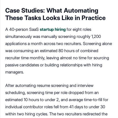
Case Studies: What Automating
These Tasks Looks Like in Practice
A 40-person SaaS
startup hiring
for eight roles
simultaneously was manually screening roughly 1,200
applications a month across two recruiters. Screening alone
was consuming an estimated 80 hours of combined
recruiter time monthly, leaving almost no time for sourcing
passive candidates or building relationships with hiring
managers.
After automating resume screening and interview
scheduling, screening time per role dropped from an
estimated 10 hours to under 2, and average time-to-fill for
individual contributor roles fell from 41 days to under 30
within two hiring cycles. The two recruiters redirected the