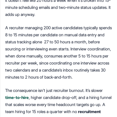
It doesn’t feel like 20 hours a week when it’s broken into 15-
minute scheduling emails and two-minute status updates. It
adds up anyway.
A recruiter managing 200 active candidates typically spends
8 to 15 minutes per candidate on manual data entry and
status tracking alone 27 to 50 hours a month, before
sourcing or interviewing even starts. Interview coordination,
when done manually, consumes another 5 to 15 hours per
recruiter per week, since coordinating one interview across
two calendars and a candidate’s inbox routinely takes 30
minutes to 2 hours of back-and-forth.
The consequence isn’t just recruiter burnout. It’s slower
time-to-hire
, higher candidate drop-off, and a hiring funnel
that scales worse every time headcount targets go up. A
team hiring for 15 roles a quarter with no
recruitment