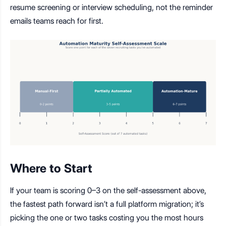
resume screening or interview scheduling, not the reminder
emails teams reach for first.
Where to Start
If your team is scoring 0–3 on the self-assessment above,
the fastest path forward isn’t a full platform migration; it’s
picking the one or two tasks costing you the most hours