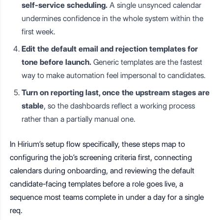
self-service scheduling.
A single unsynced calendar
undermines confidence in the whole system within the
first week.
Edit the default email and rejection templates for
tone before launch.
Generic templates are the fastest
way to make automation feel impersonal to candidates.
Turn on reporting last, once the upstream stages are
stable
, so the dashboards reflect a working process
rather than a partially manual one.
In Hirium’s setup flow specifically, these steps map to
configuring the job’s screening criteria first, connecting
calendars during onboarding, and reviewing the default
candidate-facing templates before a role goes live, a
sequence most teams complete in under a day for a single
req.