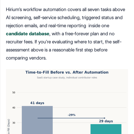
Hirium’s workflow automation covers all seven tasks above
AI screening, self-service scheduling, triggered status and
rejection emails, and real-time reporting inside one
candidate database
, with a free-forever plan and no
recruiter fees. If you’re evaluating where to start, the self-
assessment above is a reasonable first step before
comparing vendors.