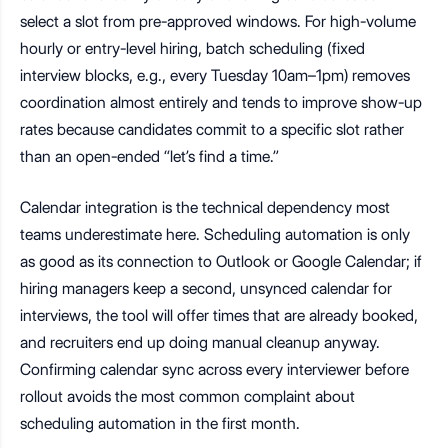
select a slot from pre-approved windows. For high-volume
hourly or entry-level hiring, batch scheduling (fixed
interview blocks, e.g., every Tuesday 10am–1pm) removes
coordination almost entirely and tends to improve show-up
rates because candidates commit to a specific slot rather
than an open-ended “let’s find a time.”
Calendar integration is the technical dependency most
teams underestimate here. Scheduling automation is only
as good as its connection to Outlook or Google Calendar; if
hiring managers keep a second, unsynced calendar for
interviews, the tool will offer times that are already booked,
and recruiters end up doing manual cleanup anyway.
Confirming calendar sync across every interviewer before
rollout avoids the most common complaint about
scheduling automation in the first month.