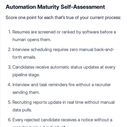
Automation Maturity Self-Assessment
Score one point for each that’s true of your current process:
Resumes are screened or ranked by software before a
human opens them.
Interview scheduling requires zero manual back-and-
forth emails.
Candidates receive automatic status updates at every
pipeline stage.
Interview and task reminders fire without a recruiter
sending them.
Recruiting reports update in real time without manual
data pulls.
Every rejected candidate receives a notice without a