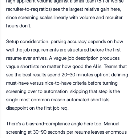
high applicant volume against a small team (5:1 or worse
recruiter-to-req ratios) see the largest relative gain here,
since screening scales linearly with volume and recruiter
hours don’t.
Setup consideration: parsing accuracy depends on how
well the job requirements are structured before the first
resume ever arrives. A vague job description produces
vague shortlists no matter how good the AI is. Teams that
see the best results spend 20–30 minutes upfront defining
must-have versus nice-to-have criteria before turning
screening over to automation skipping that step is the
single most common reason automated shortlists
disappoint on the first job req.
There’s a bias-and-compliance angle here too. Manual
screening at 30–90 seconds per resume leaves enormous