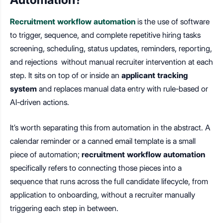
Recruitment workflow automation
is the use of software
to trigger, sequence, and complete repetitive hiring tasks
screening, scheduling, status updates, reminders, reporting,
and rejections without manual recruiter intervention at each
step. It sits on top of or inside an
applicant tracking
system
and replaces manual data entry with rule-based or
AI-driven actions.
It’s worth separating this from automation in the abstract. A
calendar reminder or a canned email template is a small
piece of automation;
recruitment workflow automation
specifically refers to connecting those pieces into a
sequence that runs across the full candidate lifecycle, from
application to onboarding, without a recruiter manually
triggering each step in between.