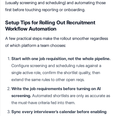
(usually screening and scheduling) and automating those
first before touching reporting or onboarding.
Setup Tips for Rolling Out Recruitment
Workflow Automation
A few practical steps make the rollout smoother regardless
of which platform a team chooses:
Start with one job requisition, not the whole pipeline.
Configure screening and scheduling rules against a
single active role, confirm the shortlist quality, then
extend the same rules to other open reqs.
Write the job requirements before turning on AI
screening.
Automated shortlists are only as accurate as
the must-have criteria fed into them.
Sync every interviewer’s calendar before enabling