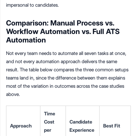
impersonal to candidates.
Comparison: Manual Process vs.
Workflow Automation vs. Full ATS
Automation
Not every team needs to automate all seven tasks at once,
and not every automation approach delivers the same
result. The table below compares the three common setups
teams land in, since the difference between them explains
most of the variation in outcomes across the case studies
above.
Time
Cost
Candidate
Approach
Best Fit
per
Experience