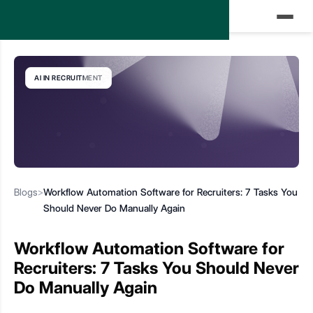
AI IN RECRUITMENT
Blogs
>
Workflow Automation Software for Recruiters: 7 Tasks You
Should Never Do Manually Again
Workflow Automation Software for
Recruiters: 7 Tasks You Should Never
Do Manually Again