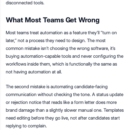
disconnected tools.
What Most Teams Get Wrong
Most teams treat automation as a feature they’ll “turn on
later,” not a process they need to design. The most
common mistake isn’t choosing the wrong software, it’s
buying automation-capable tools and never configuring the
workflows inside them, which is functionally the same as
not having automation at all.
The second mistake is automating candidate-facing
communication without checking the tone. A status update
or rejection notice that reads like a form letter does more
brand damage than a slightly slower manual one. Templates
need editing before they go live, not after candidates start
replying to complain.