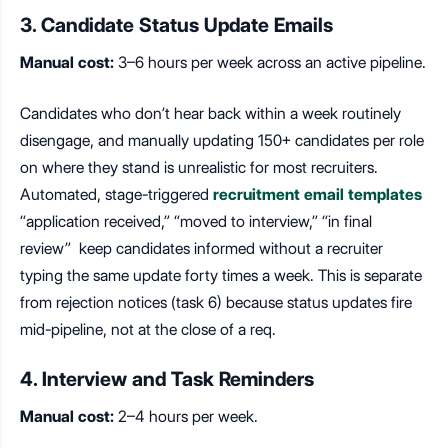
3. Candidate Status Update Emails
Manual cost:
3–6 hours per week across an active pipeline.
Candidates who don’t hear back within a week routinely
disengage, and manually updating 150+ candidates per role
on where they stand is unrealistic for most recruiters.
Automated, stage-triggered
recruitment email templates
“application received,” “moved to interview,” “in final
review” keep candidates informed without a recruiter
typing the same update forty times a week. This is separate
from rejection notices (task 6) because status updates fire
mid-pipeline, not at the close of a req.
4. Interview and Task Reminders
Manual cost:
2–4 hours per week.