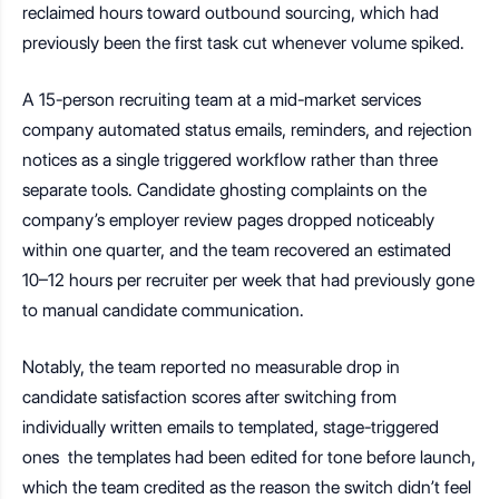
reclaimed hours toward outbound sourcing, which had
previously been the first task cut whenever volume spiked.
A 15-person recruiting team at a mid-market services
company automated status emails, reminders, and rejection
notices as a single triggered workflow rather than three
separate tools. Candidate ghosting complaints on the
company’s employer review pages dropped noticeably
within one quarter, and the team recovered an estimated
10–12 hours per recruiter per week that had previously gone
to manual candidate communication.
Notably, the team reported no measurable drop in
candidate satisfaction scores after switching from
individually written emails to templated, stage-triggered
ones the templates had been edited for tone before launch,
which the team credited as the reason the switch didn’t feel