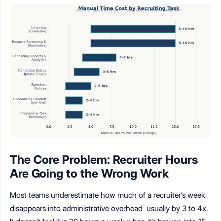
The Core Problem: Recruiter Hours
Are Going to the Wrong Work
Most teams underestimate how much of a recruiter’s week
disappears into administrative overhead usually by 3 to 4x.