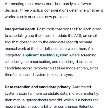
Automating these seven tasks isn’t purely a software
decision; three practical considerations determine whether it
works cleanly or creates new problems.
Integration depth.
Point tools that don’t talk to each other
(a scheduling app that doesn’t update the ATS, an email
tool that doesn’t log to the candidate record) recreate
manual work at the handoff points between them. An
integrated
applicant tracking system
where screening,
scheduling, communication, and reporting share one
candidate record removes this failure mode entirely, since
there’s no second system to keep in sync.
Data retention and candidate privacy.
Automated
systems store far more candidate data, more consistently,
than manual spreadsheets ever did which is a benefit for
reporting but a responsibility for compliance. Retention