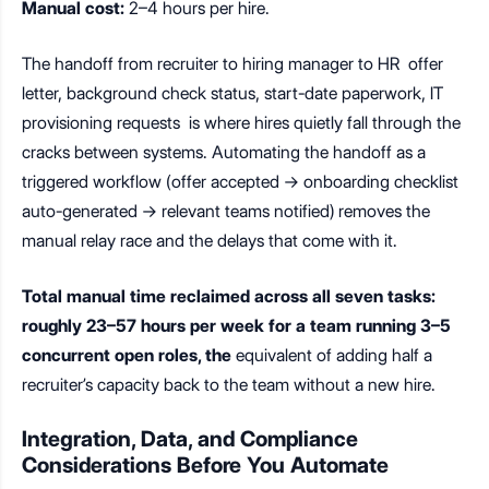
Manual cost:
2–4 hours per hire.
The handoff from recruiter to hiring manager to HR offer
letter, background check status, start-date paperwork, IT
provisioning requests is where hires quietly fall through the
cracks between systems. Automating the handoff as a
triggered workflow (offer accepted → onboarding checklist
auto-generated → relevant teams notified) removes the
manual relay race and the delays that come with it.
Total manual time reclaimed across all seven tasks:
roughly 23–57 hours per week for a team running 3–5
concurrent open roles, the
equivalent of adding half a
recruiter’s capacity back to the team without a new hire.
Integration, Data, and Compliance
Considerations Before You Automate