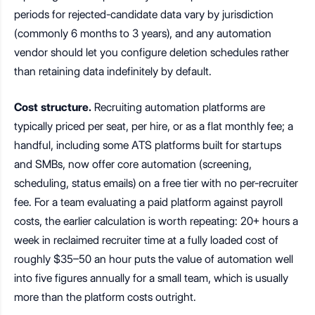
periods for rejected-candidate data vary by jurisdiction
(commonly 6 months to 3 years), and any automation
vendor should let you configure deletion schedules rather
than retaining data indefinitely by default.
Cost structure.
Recruiting automation platforms are
typically priced per seat, per hire, or as a flat monthly fee; a
handful, including some ATS platforms built for startups
and SMBs, now offer core automation (screening,
scheduling, status emails) on a free tier with no per-recruiter
fee. For a team evaluating a paid platform against payroll
costs, the earlier calculation is worth repeating: 20+ hours a
week in reclaimed recruiter time at a fully loaded cost of
roughly $35–50 an hour puts the value of automation well
into five figures annually for a small team, which is usually
more than the platform costs outright.