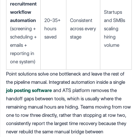
recruitment
workflow
Startups
automation
20–35+
Consistent
and SMBs
(screening +
hours
across every
scaling
scheduling +
saved
stage
hiring
emails +
volume
reporting in
one system)
Point solutions solve one bottleneck and leave the rest of
the pipeline manual. Integrated automation inside a single
job posting software
and ATS platform removes the
handoff gaps between tools, which is usually where the
remaining manual hours are hiding. Teams moving from row
one to row three directly, rather than stopping at row two,
consistently report the largest time recovery because they
never rebuild the same manual bridge between