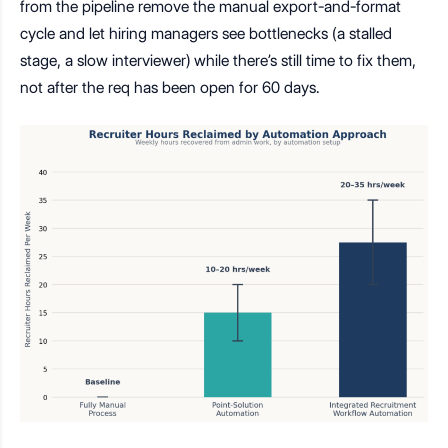
from the pipeline remove the manual export-and-format
cycle and let hiring managers see bottlenecks (a stalled
stage, a slow interviewer) while there’s still time to fix them,
not after the req has been open for 60 days.