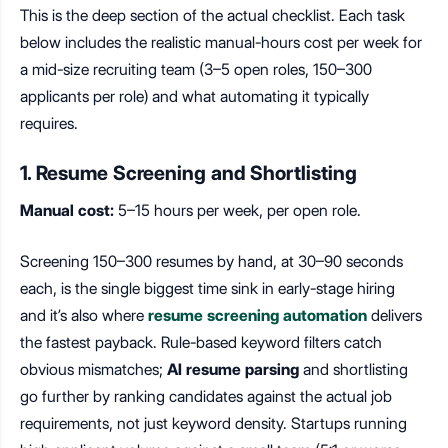
This is the deep section of the actual checklist. Each task
below includes the realistic manual-hours cost per week for
a mid-size recruiting team (3–5 open roles, 150–300
applicants per role) and what automating it typically
requires.
1. Resume Screening and Shortlisting
Manual cost:
5–15 hours per week, per open role.
Screening 150–300 resumes by hand, at 30–90 seconds
each, is the single biggest time sink in early-stage hiring
and it’s also where
resume screening automation
delivers
the fastest payback. Rule-based keyword filters catch
obvious mismatches;
AI resume parsing
and shortlisting
go further by ranking candidates against the actual job
requirements, not just keyword density. Startups running