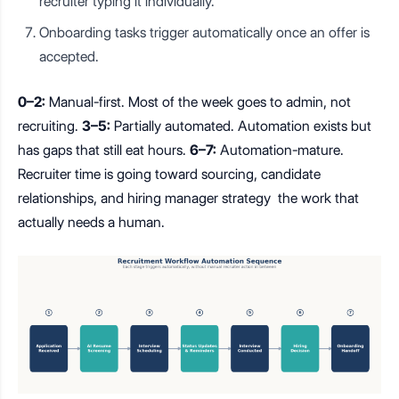
recruiter typing it individually.
Onboarding tasks trigger automatically once an offer is
accepted.
0–2:
Manual-first. Most of the week goes to admin, not
recruiting.
3–5:
Partially automated. Automation exists but
has gaps that still eat hours.
6–7:
Automation-mature.
Recruiter time is going toward sourcing, candidate
relationships, and hiring manager strategy the work that
actually needs a human.