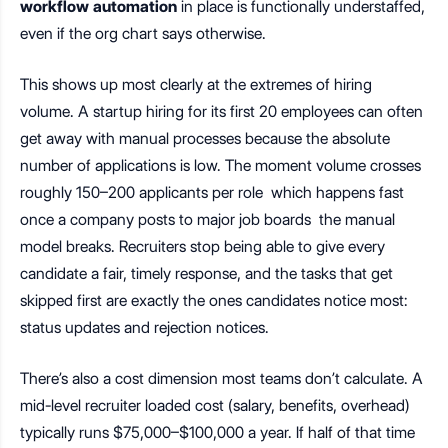
workflow automation
in place is functionally understaffed,
even if the org chart says otherwise.
This shows up most clearly at the extremes of hiring
volume. A startup hiring for its first 20 employees can often
get away with manual processes because the absolute
number of applications is low. The moment volume crosses
roughly 150–200 applicants per role which happens fast
once a company posts to major job boards the manual
model breaks. Recruiters stop being able to give every
candidate a fair, timely response, and the tasks that get
skipped first are exactly the ones candidates notice most:
status updates and rejection notices.
There’s also a cost dimension most teams don’t calculate. A
mid-level recruiter loaded cost (salary, benefits, overhead)
typically runs $75,000–$100,000 a year. If half of that time