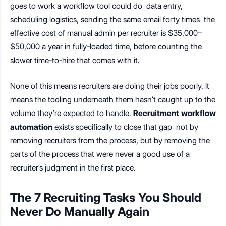
goes to work a workflow tool could do data entry,
scheduling logistics, sending the same email forty times the
effective cost of manual admin per recruiter is $35,000–
$50,000 a year in fully-loaded time, before counting the
slower time-to-hire that comes with it.
None of this means recruiters are doing their jobs poorly. It
means the tooling underneath them hasn’t caught up to the
volume they’re expected to handle.
Recruitment workflow
automation
exists specifically to close that gap not by
removing recruiters from the process, but by removing the
parts of the process that were never a good use of a
recruiter’s judgment in the first place.
The 7 Recruiting Tasks You Should
Never Do Manually Again