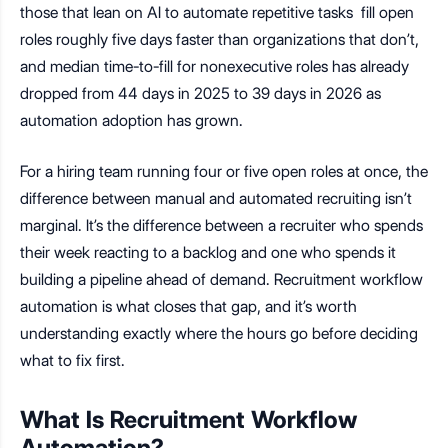
those that lean on AI to automate repetitive tasks fill open
roles roughly five days faster than organizations that don’t,
and median time-to-fill for nonexecutive roles has already
dropped from 44 days in 2025 to 39 days in 2026 as
automation adoption has grown.
For a hiring team running four or five open roles at once, the
difference between manual and automated recruiting isn’t
marginal. It’s the difference between a recruiter who spends
their week reacting to a backlog and one who spends it
building a pipeline ahead of demand. Recruitment workflow
automation is what closes that gap, and it’s worth
understanding exactly where the hours go before deciding
what to fix first.
What Is Recruitment Workflow
Automation?