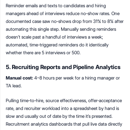
Reminder emails and texts to candidates and hiring
managers ahead of interviews reduce no-show rates. One
documented case saw no-shows drop from 31% to 8% after
automating this single step. Manually sending reminders
doesn’t scale past a handful of interviews a week;
automated, time-triggered reminders do it identically
whether there are 5 interviews or 500.
5. Recruiting Reports and Pipeline Analytics
Manual cost:
4–8 hours per week for a hiring manager or
TA lead.
Pulling time-to-hire, source effectiveness, offer-acceptance
rate, and recruiter workload into a spreadsheet by hand is
slow and usually out of date by the time it’s presented.
Recruitment analytics dashboards that pull live data directly