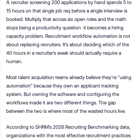
A recruiter screening 200 applications by hand spends 5 to
15 hours on that single job req before a single interview is
booked. Multiply that across six open roles and the math
stops being a productivity question it becomes a hiring
capacity problem. Recruitment workflow automation is not
about replacing recruiters. It’s about deciding which of the
40 hours in a recruiter’s week should actually require a
human.
Most talent acquisition teams already believe they’re “using
automation” because they own an applicant tracking
system. But owning the software and configuring the
workflows inside it are two different things. The gap
between the two is where most of the wasted hours live.
According to SHRM’s 2026 Recruiting Benchmarking data,
organizations with the most effective recruitment practices