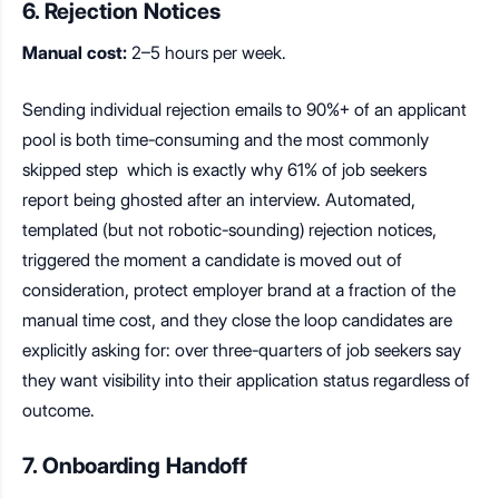
6. Rejection Notices
Manual cost:
2–5 hours per week.
Sending individual rejection emails to 90%+ of an applicant
pool is both time-consuming and the most commonly
skipped step which is exactly why 61% of job seekers
report being ghosted after an interview. Automated,
templated (but not robotic-sounding) rejection notices,
triggered the moment a candidate is moved out of
consideration, protect employer brand at a fraction of the
manual time cost, and they close the loop candidates are
explicitly asking for: over three-quarters of job seekers say
they want visibility into their application status regardless of
outcome.
7. Onboarding Handoff