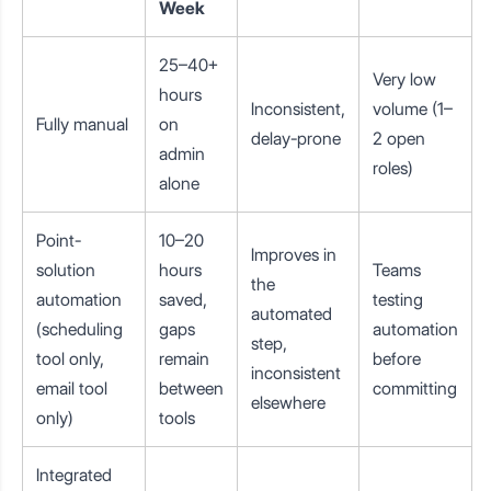
Week
25–40+
Very low
hours
Inconsistent,
volume (1–
Fully manual
on
delay-prone
2 open
admin
roles)
alone
Point-
10–20
Improves in
solution
hours
Teams
the
automation
saved,
testing
automated
(scheduling
gaps
automation
step,
tool only,
remain
before
inconsistent
email tool
between
committing
elsewhere
only)
tools
Integrated