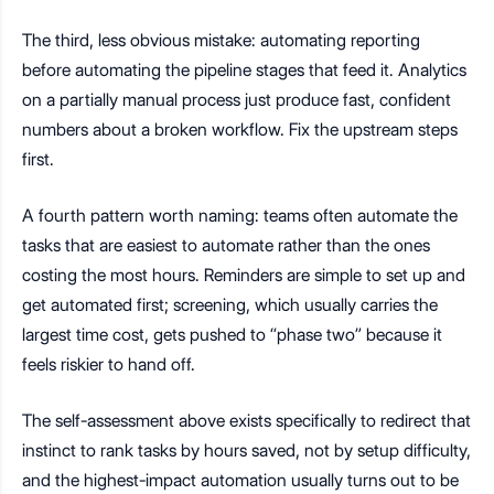
The third, less obvious mistake: automating reporting
before automating the pipeline stages that feed it. Analytics
on a partially manual process just produce fast, confident
numbers about a broken workflow. Fix the upstream steps
first.
A fourth pattern worth naming: teams often automate the
tasks that are easiest to automate rather than the ones
costing the most hours. Reminders are simple to set up and
get automated first; screening, which usually carries the
largest time cost, gets pushed to “phase two” because it
feels riskier to hand off.
The self-assessment above exists specifically to redirect that
instinct to rank tasks by hours saved, not by setup difficulty,
and the highest-impact automation usually turns out to be