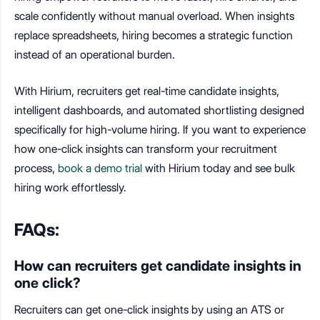
scale confidently without manual overload. When insights
replace spreadsheets, hiring becomes a strategic function
instead of an operational burden.
With Hirium, recruiters get real-time candidate insights,
intelligent dashboards, and automated shortlisting designed
specifically for high-volume hiring. If you want to experience
how one-click insights can transform your recruitment
process,
book a demo trial
with Hirium today and see bulk
hiring work effortlessly.
FAQs:
How can recruiters get candidate insights in
one click?
Recruiters can get one-click insights by using an ATS or