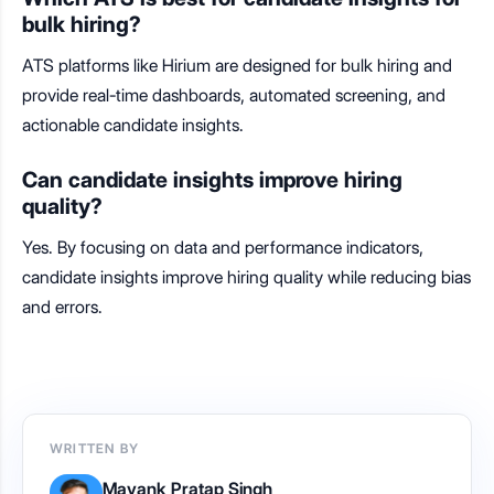
bulk hiring?
ATS platforms like Hirium are designed for bulk hiring and
provide real-time dashboards, automated screening, and
actionable candidate insights.
Can candidate insights improve hiring
quality?
Yes. By focusing on data and performance indicators,
candidate insights improve hiring quality while reducing bias
and errors.
WRITTEN BY
Mayank Pratap Singh