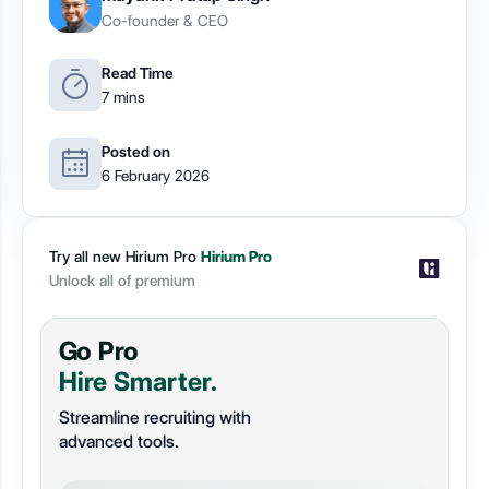
Co-founder & CEO
Read Time
7 mins
Posted on
6 February 2026
Try all new Hirium Pro
Hirium Pro
Unlock all of premium
Go Pro
Hire Smarter.
Streamline recruiting with
advanced tools.