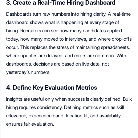
3. Create a Real-Time Hiring Dashboard
Dashboards turn raw numbers into hiring clarity. A real-time
dashboard shows what is happening at every stage of
hiring. Recruiters can see how many candidates applied
today, how many moved to interviews, and where drop-offs
occur.
This replaces the stress of maintaining spreadsheets
,
where updates are delayed, and errors are common. With
dashboards, decisions are based on live data, not
yesterday’s numbers.
4. Define Key Evaluation Metrics
Insights are useful only when success is clearly defined.
Bulk
hiring requires consistency. Defining metrics such as skill
relevance, experience band, location fit, and availability
ensures fair evaluation.