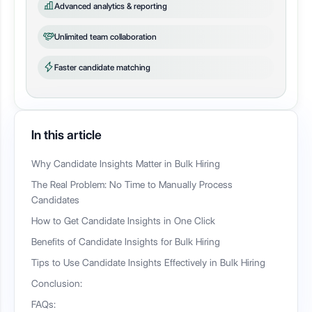
Advanced analytics & reporting
Unlimited team collaboration
Faster candidate matching
In this article
Why Candidate Insights Matter in Bulk Hiring
The Real Problem: No Time to Manually Process
Candidates
How to Get Candidate Insights in One Click
Benefits of Candidate Insights for Bulk Hiring
Tips to Use Candidate Insights Effectively in Bulk Hiring
Conclusion:
FAQs: