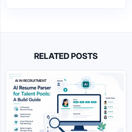
RELATED POSTS
AI IN RECRUITMENT