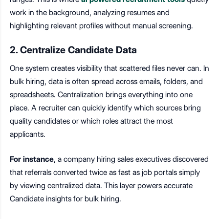
work in the background, analyzing resumes and
highlighting relevant profiles without manual screening.
2. Centralize Candidate Data
One system creates visibility that scattered files never can. In
bulk hiring, data is often spread across emails, folders, and
spreadsheets. Centralization brings everything into one
place. A recruiter can quickly identify which sources bring
quality candidates or which roles attract the most
applicants.
For instance
, a company hiring sales executives discovered
that referrals converted twice as fast as job portals simply
by viewing centralized data. This layer powers accurate
Candidate insights for bulk hiring.