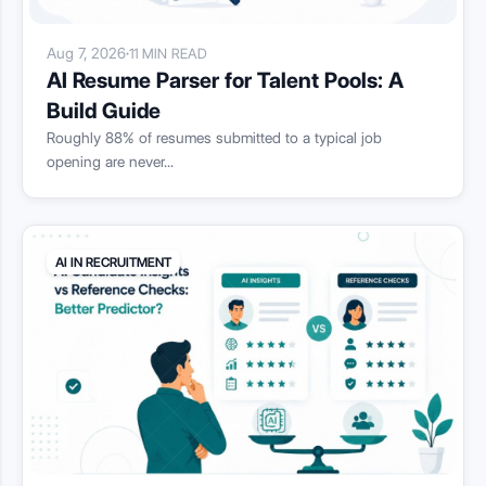
Aug 7, 2026
·
11 MIN READ
AI Resume Parser for Talent Pools: A
Build Guide
Roughly 88% of resumes submitted to a typical job
opening are never...
AI IN RECRUITMENT