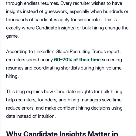
through endless resumes. Every recruiter wishes to have
insights instead of guesswork, especially when hundreds or
thousands of candidates apply for similar roles. This is
exactly where
Candidate Insights for bulk hiring change the
game.
According to LinkedIn’s Global Recruiting Trends report,
recruiters spend nearly
60–70% of their time
screening
resumes and coordinating shortlists during high-volume
hiring.
This blog explains how Candidate insights for bulk hiring
help recruiters, founders, and hiring managers save time,
reduce errors, and make confident hiring decisions using
data instead of intuition.
Why Candidate Insights Matter in