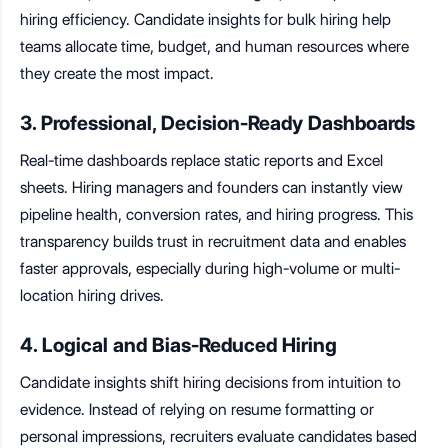
hiring efficiency. Candidate insights for bulk hiring help
teams allocate time, budget, and human resources where
they create the most impact.
3. Professional, Decision-Ready Dashboards
Real-time dashboards replace static reports and Excel
sheets. Hiring managers and founders can instantly view
pipeline health, conversion rates, and hiring progress. This
transparency builds trust in recruitment data and enables
faster approvals, especially during high-volume or multi-
location hiring drives.
4. Logical and Bias-Reduced Hiring
Candidate insights shift hiring decisions from intuition to
evidence. Instead of relying on resume formatting or
personal impressions, recruiters evaluate candidates based