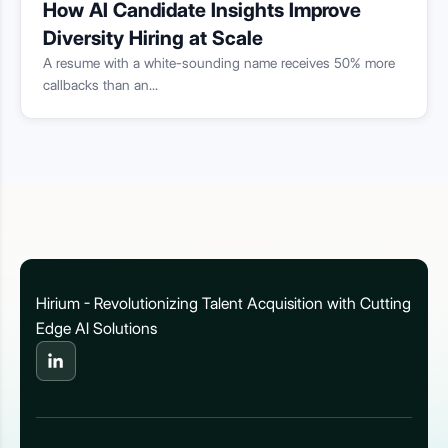
How AI Candidate Insights Improve
Diversity Hiring at Scale
A resume with a white-sounding name receives 50% more
callbacks than an...
Hirium - Revolutionizing Talent Acquisition with Cutting
Edge AI Solutions