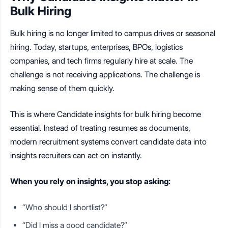
Bulk Hiring
Bulk hiring is no longer limited to campus drives or seasonal
hiring. Today, startups, enterprises, BPOs, logistics
companies, and tech firms regularly hire at scale. The
challenge is not receiving applications. The challenge is
making sense of them quickly.
This is where Candidate insights for bulk hiring become
essential. Instead of treating resumes as documents,
modern recruitment systems convert candidate data into
insights recruiters can act on instantly.
When you rely on insights, you stop asking:
“Who should I shortlist?”
“Did I miss a good candidate?”