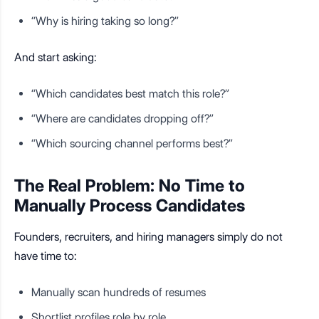
“Why is hiring taking so long?”
And start asking:
“Which candidates best match this role?”
“Where are candidates dropping off?”
“Which sourcing channel performs best?”
The Real Problem: No Time to
Manually Process Candidates
Founders, recruiters, and hiring managers simply do not
have time to:
Manually scan hundreds of resumes
Shortlist profiles role by role