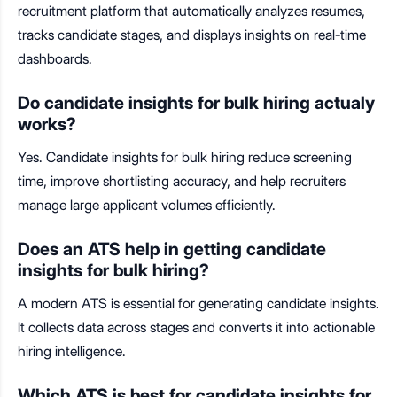
recruitment platform that automatically analyzes resumes,
tracks candidate stages, and displays insights on real-time
dashboards.
Do candidate insights for bulk hiring actualy
works?
Yes. Candidate insights for bulk hiring reduce screening
time, improve shortlisting accuracy, and help recruiters
manage large applicant volumes efficiently.
Does an ATS help in getting candidate
insights for bulk hiring?
A modern ATS is essential for generating candidate insights.
It collects data across stages and converts it into actionable
hiring intelligence.
Which ATS is best for candidate insights for