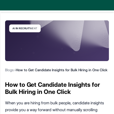
AI IN RECRUITMENT
Blogs
>
How to Get Candidate Insights for Bulk Hiring in One Click
How to Get Candidate Insights for
Bulk Hiring in One Click
When you are hiring from bulk people, candidate insights
provide you a way forward without manually scrolling