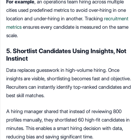
For example
, an operations team hiring across multiple
cities used predefined metrics to avoid over-hiring in one
location and under-hiring in another. Tracking
recruitment
metrics
ensures every candidate is measured on the same
scale.
5. Shortlist Candidates Using Insights, Not
Instinct
Data replaces guesswork in high-volume hiring. Once
insights are visible, shortlisting becomes fast and objective.
Recruiters can instantly identify top-ranked candidates and
best skill matches.
A hiring manager shared that instead of reviewing 800
profiles manually, they shortlisted 60 high-fit candidates in
minutes. This enables a
smart hiring decision with data
,
reducing bias and saving significant time.