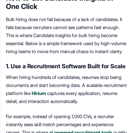
One Click
Bulk hiring does not fail because of a lack of candidates. It
fails because recruiters cannot see patterns fast enough.
This is where Candidate insights for bulk hiring become
essential.
Below is a simple framework used by high-volume
hiring teams to move from manual chaos to instant clarity.
1. Use a Recruitment Software Built for Scale
When hiring hundreds of candidates, resumes stop being
documents and start becoming data. A scalable recruitment
platform like
Hirium
captures every application, resume
detail, and interaction automatically.
For example, instead of opening 1,000 CVs, a recruiter
instantly sees skill match percentages and experience
ranges. This is where
ai powered recruitment tools
quietly