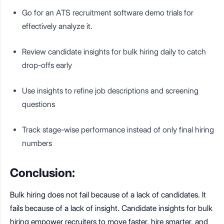
Go for an ATS recruitment software demo trials for
effectively analyze it.
Review candidate insights for bulk hiring daily to catch
drop-offs early
Use insights to refine job descriptions and screening
questions
Track stage-wise performance instead of only final hiring
numbers
Conclusion:
Bulk hiring does not fail because of a lack of candidates. It
fails because of a lack of insight. Candidate insights for bulk
hiring empower recruiters to move faster, hire smarter, and