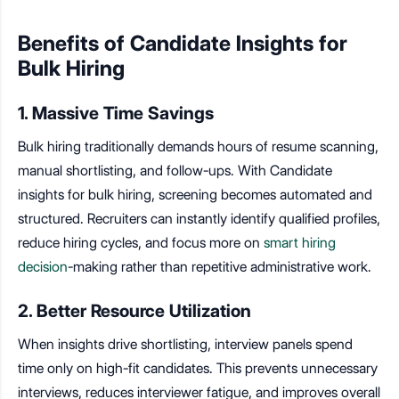
Benefits of Candidate Insights for
Bulk Hiring
1. Massive Time Savings
Bulk hiring traditionally demands hours of resume scanning,
manual shortlisting, and follow-ups. With Candidate
insights for bulk hiring, screening becomes automated and
structured. Recruiters can instantly identify qualified profiles,
reduce hiring cycles, and focus more on
smart hiring
decision
-making rather than repetitive administrative work.
2. Better Resource Utilization
When insights drive shortlisting, interview panels spend
time only on high-fit candidates. This prevents unnecessary
interviews, reduces interviewer fatigue, and improves overall