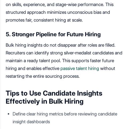
on skills, experience, and stage-wise performance. This
structured approach minimizes unconscious bias and
promotes fair, consistent hiring at scale.
5. Stronger Pipeline for Future Hiring
Bulk hiring insights do not disappear after roles are filled.
Recruiters can identify strong silver-medalist candidates and
maintain a ready talent pool. This supports faster future
hiring and enables effective
passive talent hiring
without
restarting the entire sourcing process.
Tips to Use Candidate Insights
Effectively in Bulk Hiring
Define clear hiring metrics before reviewing candidate
insight dashboards