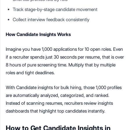
Track stage-by-stage candidate movement
Collect interview feedback consistently
How Candidate Insights Works
Imagine you have 1,000 applications for 10 open roles. Even
if a recruiter spends just 30 seconds per resume, that is over
8 hours of pure screening time. Multiply that by multiple
roles and tight deadlines.
With Candidate insights for bulk hiring, those 1,000 profiles
are automatically analyzed, categorized, and ranked.
Instead of scanning resumes, recruiters review insights
dashboards that highlight top candidates instantly.
How to Get Candidate Insights in