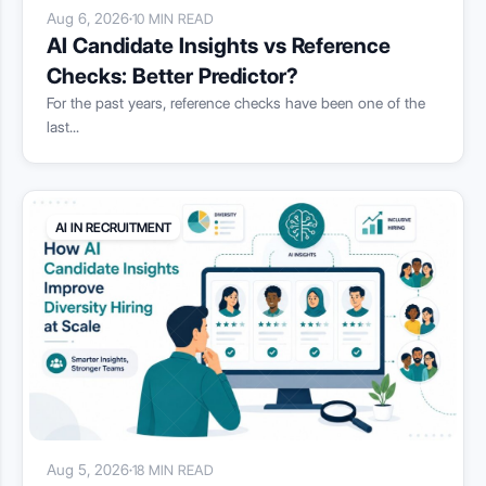
Aug 6, 2026
·
10 MIN READ
AI Candidate Insights vs Reference
Checks: Better Predictor?
For the past years, reference checks have been one of the
last...
AI IN RECRUITMENT
Aug 5, 2026
·
18 MIN READ